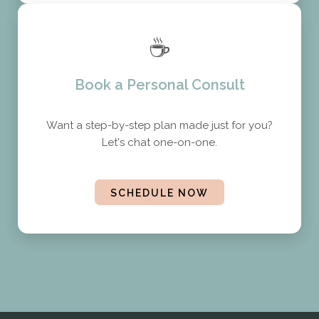
☕
Book a Personal Consult
Want a step-by-step plan made just for you?
Let's chat one-on-one.
SCHEDULE NOW