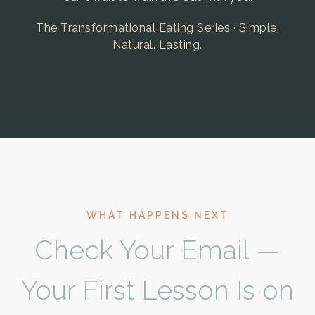
The Transformational Eating Series · Simple.
Natural. Lasting.
WHAT HAPPENS NEXT
Check Your Email —
Your First Lesson Is on