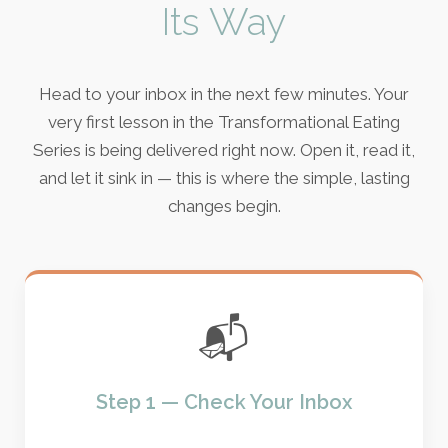
Its Way
Head to your inbox in the next few minutes. Your
very first lesson in the Transformational Eating
Series is being delivered right now. Open it, read it,
and let it sink in — this is where the simple, lasting
changes begin.
📬
Step 1 — Check Your Inbox