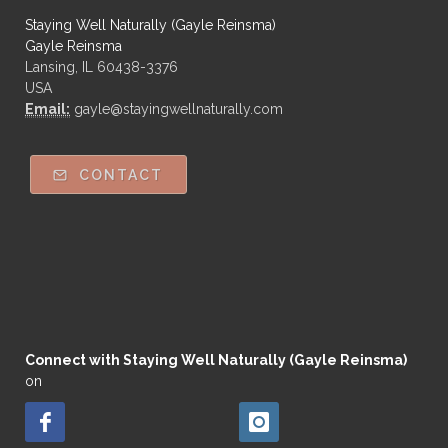
Staying Well Naturally (Gayle Reinsma)
Gayle Reinsma
Lansing, IL 60438-3376
USA
Email:
gayle@stayingwellnaturally.com
CONTACT
Connect with Staying Well Naturally (Gayle Reinsma)
on