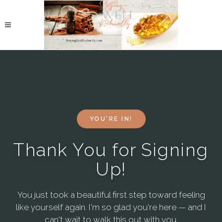
YOU'RE IN!
Thank You for Signing
Up!
You just took a beautiful first step toward feeling
like yourself again. I'm so glad you're here — and I
can't wait to walk this out with you.