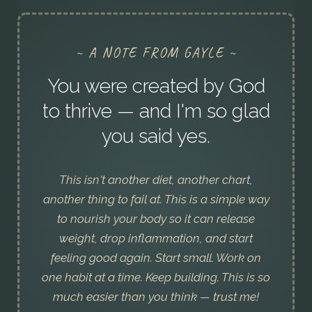
~ A NOTE FROM GAYLE ~
You were created by God
to thrive — and I'm so glad
you said yes.
This isn't another diet, another chart,
another thing to fail at. This is a simple way
to nourish your body so it can release
weight, drop inflammation, and start
feeling good again. Start small. Work on
one habit at a time. Keep building. This is so
much easier than you think — trust me!