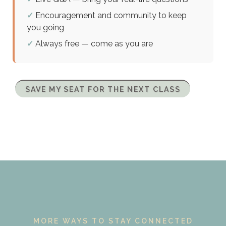
✓
Encouragement and community to keep
you going
✓
Always free — come as you are
SAVE MY SEAT FOR THE NEXT CLASS
MORE WAYS TO STAY CONNECTED