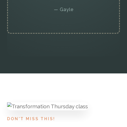
— Gayle
DON'T MISS THIS!