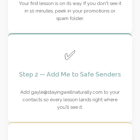
Your first lesson is on its way. If you don't see it
in 10 minutes, peek in your promotions or
spam folder.
✅
Step 2 — Add Me to Safe Senders
Add gayle@stayingwellnaturally.com to your
contacts so every lesson lands right where
you'll see it.