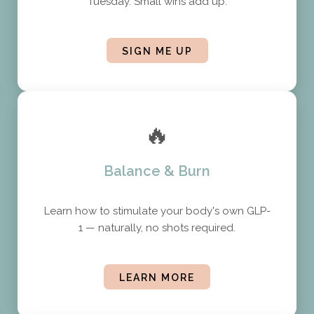
Tuesday. Small wins add up.
SIGN ME UP
🔥
Balance & Burn
Learn how to stimulate your body's own GLP-
1 — naturally, no shots required.
LEARN MORE