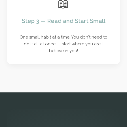
📖
Step 3 — Read and Start Small
One small habit at a time. You don't need to
do it all at once — start where you are. I
believe in you!