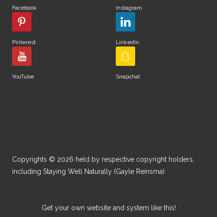
Facebook
Instagram
Pinterest
LinkedIn
YouTube
Snapchat
Copyrights © 2026 held by respective copyright holders,
including Staying Well Naturally (Gayle Reinsma).
Get your own website and system like this!