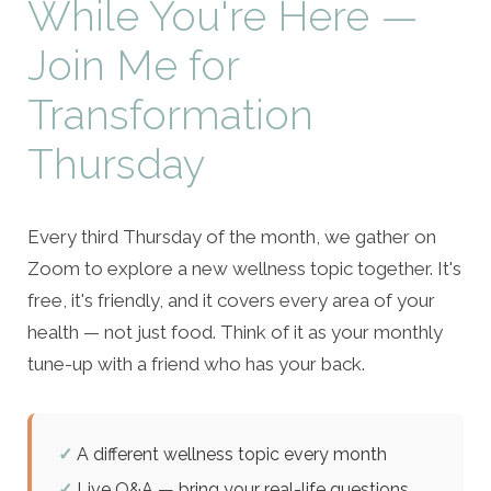
While You're Here —
Join Me for
Transformation
Thursday
Every third Thursday of the month, we gather on
Zoom to explore a new wellness topic together. It's
free, it's friendly, and it covers every area of your
health — not just food. Think of it as your monthly
tune-up with a friend who has your back.
✓
A different wellness topic every month
✓
Live Q&A — bring your real-life questions