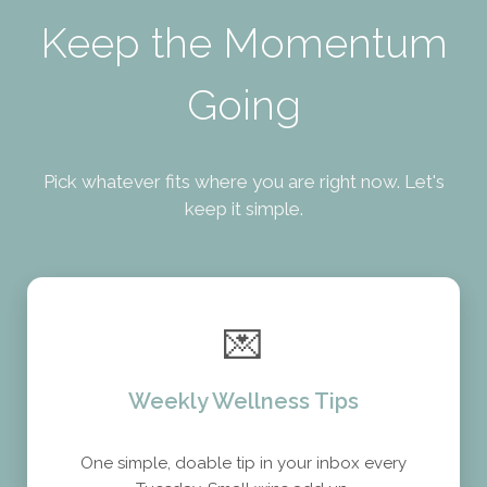
Keep the Momentum
Going
Pick whatever fits where you are right now. Let's
keep it simple.
💌
Weekly Wellness Tips
One simple, doable tip in your inbox every