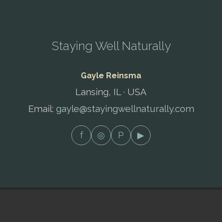
Staying Well Naturally
Gayle Reinsma
Lansing, IL · USA
Email:
gayle@stayingwellnaturally.com
f
◎
P
▶