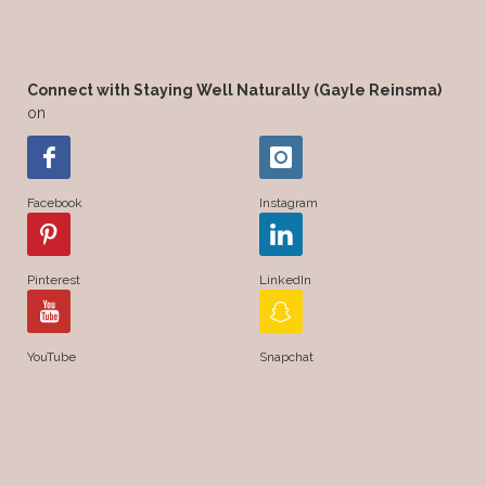
Connect with Staying Well Naturally (Gayle Reinsma)
on
Facebook
Instagram
Pinterest
LinkedIn
YouTube
Snapchat