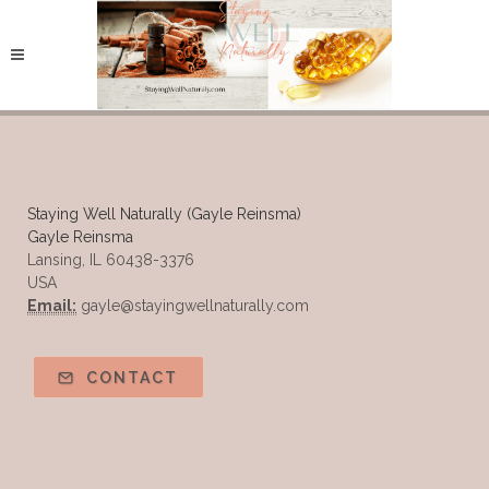
Staying Well Naturally (Gayle Reinsma)
Gayle Reinsma
Lansing, IL 60438-3376
USA
Email:
gayle@stayingwellnaturally.com
CONTACT