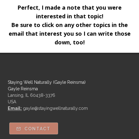
Perfect, I made a note that you were
interested in that topic!
Be sure to click on any other topics in the
email that interest you so I can write those
down, too!
Staying Well Naturally (Gayle Reinsma)
Gayle Reinsma
Lansing, IL 60438-3376
USA
Email:
gayle@stayingwellnaturally.com
CONTACT