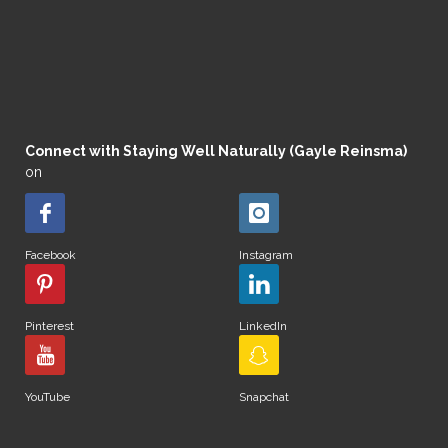
Connect with Staying Well Naturally (Gayle Reinsma)
on
Facebook
Instagram
Pinterest
LinkedIn
YouTube
Snapchat