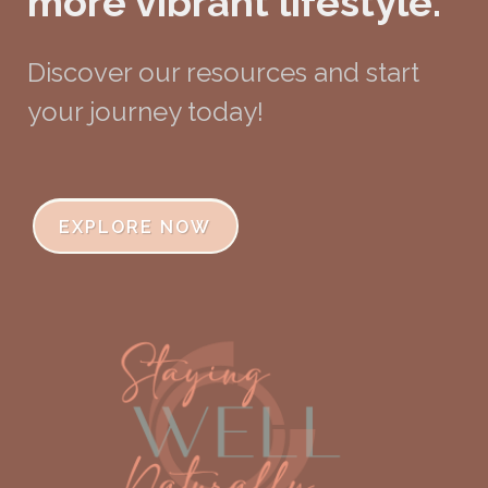
more vibrant lifestyle.
Discover our resources and start
your journey today!
EXPLORE NOW