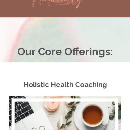
Our Core Offerings:
Holistic Health Coaching