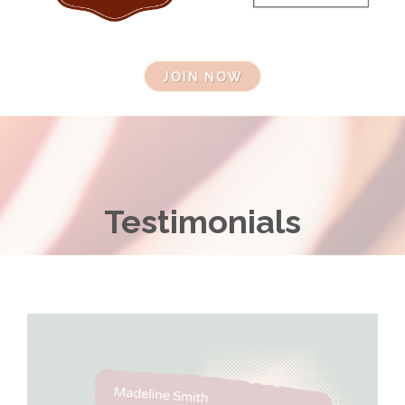
JOIN NOW
Testimonials