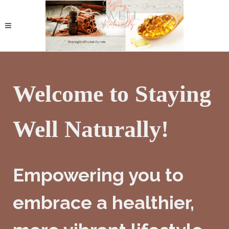
Welcome to Staying
Well Naturally!
Empowering you to
embrace a healthier,