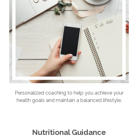
Personalized coaching to help you achieve your
health goals and maintain a balanced lifestyle.
Nutritional Guidance