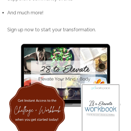
And much more!
Sign up now to start your transformation.