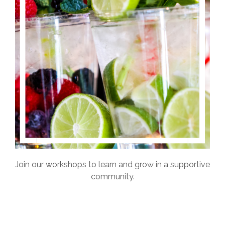
Join our workshops to learn and grow in a supportive
community.