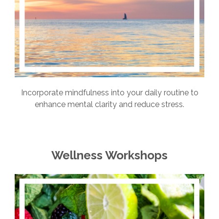
Incorporate mindfulness into your daily routine to
enhance mental clarity and reduce stress.
Wellness Workshops