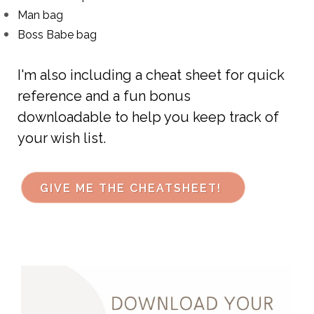
Man bag
Boss Babe bag
I'm also including a cheat sheet for quick
reference
and a fun bonus
downloadable
to help you keep
track of
your wish list.
GIVE ME THE CHEATSHEET!