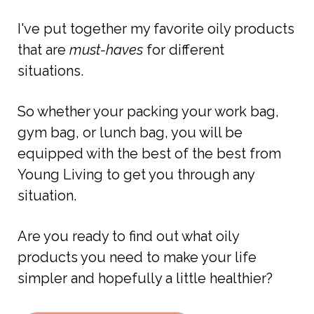
I've put together my favorite oily products
that are
must-haves
for different
situations.
So whether your packing your work bag,
gym bag, or lunch bag, you will be
equipped with the best of the best from
Young Living to get you through any
situation.
Are you ready to find out what oily
products you need to make your life
simpler and hopefully a little healthier?