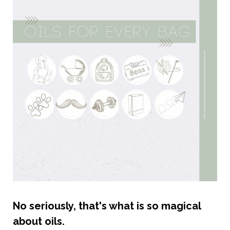
No seriously, that's what is so magical
about oils.