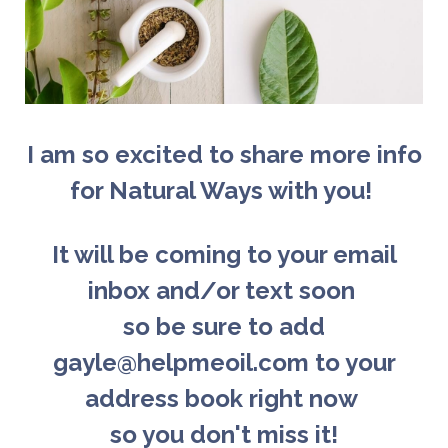
I am so excited to share more info
for Natural Ways with you!
It will be coming to your email
inbox and/or text soon
so b
e sure to add
gayle@helpmeoil.com to your
address book right now
so you don't miss it!