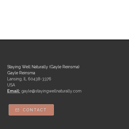
Staying Well Naturally (Gayle Reinsma)
Gayle Reinsma
Lansing, IL 60438-3376
USA
Email:
gayle@stayingwellnaturally.com
CONTACT