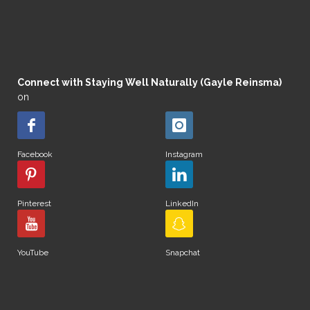
Connect with Staying Well Naturally (Gayle Reinsma)
on
Facebook
Instagram
Pinterest
LinkedIn
YouTube
Snapchat