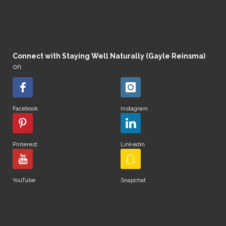
Connect with Staying Well Naturally (Gayle Reinsma)
on
Facebook
Instagram
Pinterest
LinkedIn
YouTube
Snapchat