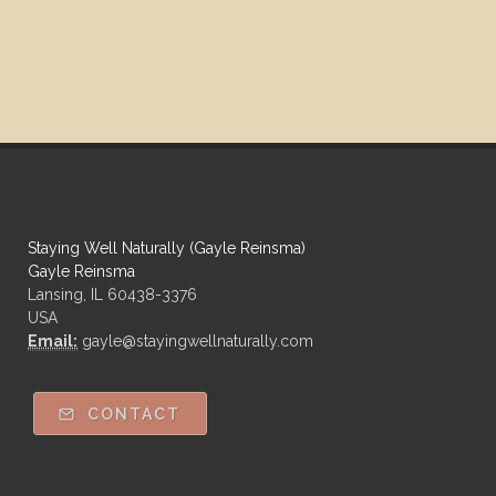
Staying Well Naturally (Gayle Reinsma)
Gayle Reinsma
Lansing, IL 60438-3376
USA
Email:
gayle@stayingwellnaturally.com
CONTACT