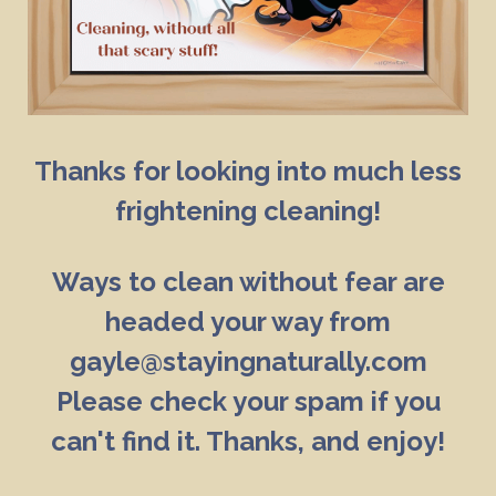
Thanks for looking into much less
frightening cleaning!
Ways to clean without fear are
headed your way from
gayle@stayingnaturally.com
Please check your spam if you
can't find it. Thanks, and enjoy!