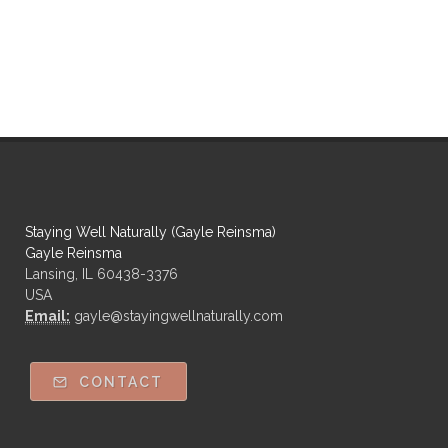
Staying Well Naturally (Gayle Reinsma)
Gayle Reinsma
Lansing, IL 60438-3376
USA
Email:
gayle@stayingwellnaturally.com
CONTACT