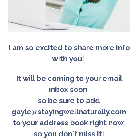
I am so excited to share more info
with you!
It will be coming to your email
inbox soon
so b
e sure to add
gayle@stayingwellnaturally.com
to your address book right now
so you don't miss it!