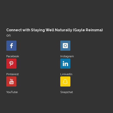
Connect with Staying Well Naturally (Gayle Reinsma)
on
Facebook
Instagram
Pinterest
LinkedIn
YouTube
Snapchat