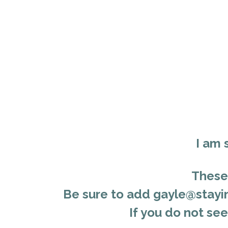
I am 
These 
Be
sure to add gayle@stayin
If you do not se