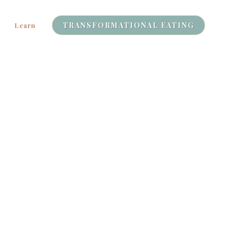
TRANSFORMATIONAL EATING
Learn