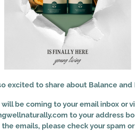
so excited to share about Balance and
will be coming to your email inbox or vi
gwellnaturally.com to your address boo
e the emails, please check your spam or