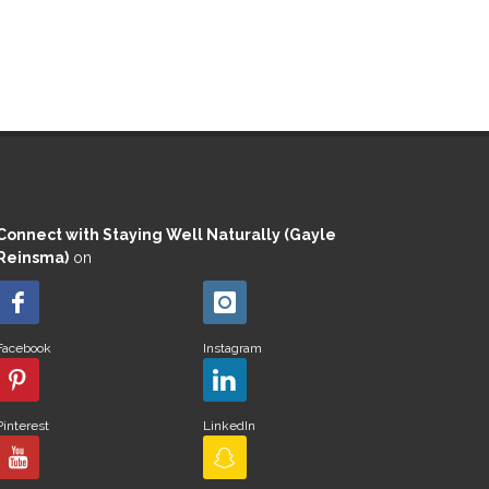
Connect with Staying Well Naturally (Gayle
Reinsma)
on
Facebook
Instagram
Pinterest
LinkedIn