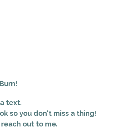
 Burn!
a text.
k so you don't miss a thing!
 reach out to me.