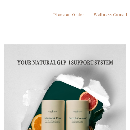
Place an Order
Wellness Consult