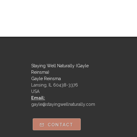
Staying Well Naturally (Gayle
Reinsma)
Gayle Reinsma
Lansing, IL 60438-3376
USA
Email:
gayle@stayingwellnaturally.com
CONTACT