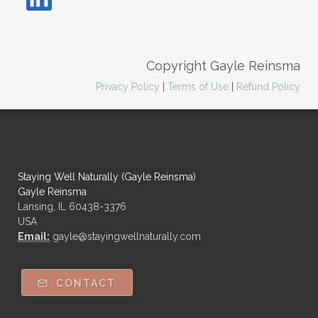
Copyright Gayle Reinsma
Privacy Policy
|
Terms of Use
|
Refund Policy
Staying Well Naturally (Gayle Reinsma)
Gayle Reinsma
Lansing, IL 60438-3376
USA
Email:
gayle@stayingwellnaturally.com
CONTACT