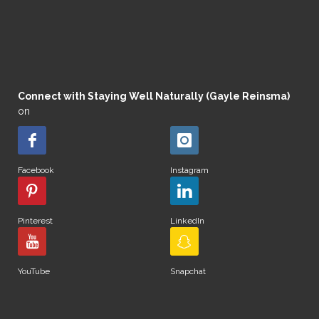
Connect with Staying Well Naturally (Gayle Reinsma)
on
Facebook
Instagram
Pinterest
LinkedIn
YouTube
Snapchat