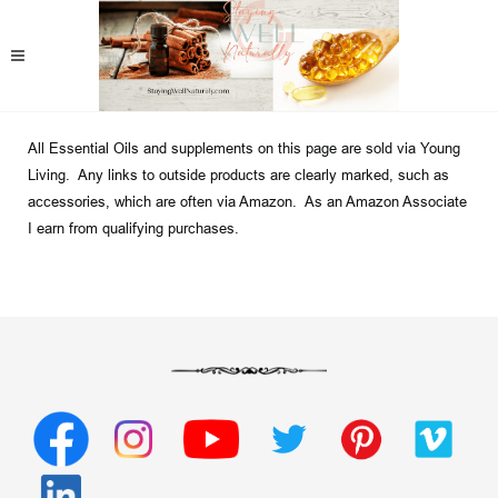
All Essential Oils and supplements on this page are sold via Young
Living. Any links to outside products are clearly marked, such as
accessories, which are often via Amazon. As an Amazon Associate
I earn from qualifying purchases.