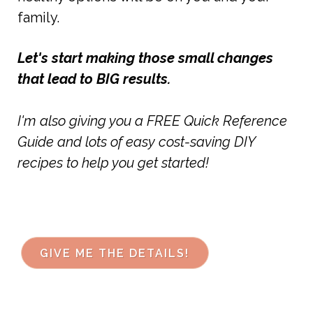
family.
Let's start making those small changes
that lead to BIG results.
I'm also giving you a FREE Quick Reference
Guide and lots of easy cost-saving DIY
recipes to help you get started!
GIVE ME THE DETAILS!