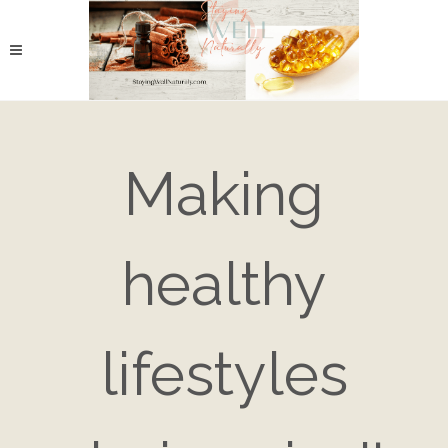
Making
healthy
lifestyles