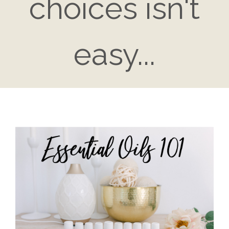
choices isn't
easy...