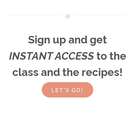
Sign up and get
INSTANT ACCESS
to the
class and the recipes
!
LET'S GO!