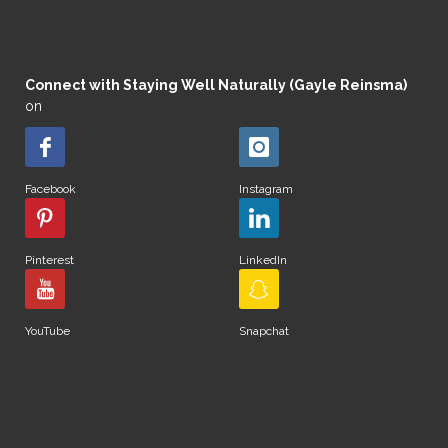
Connect with Staying Well Naturally (Gayle Reinsma)
on
Facebook
Instagram
Pinterest
LinkedIn
YouTube
Snapchat