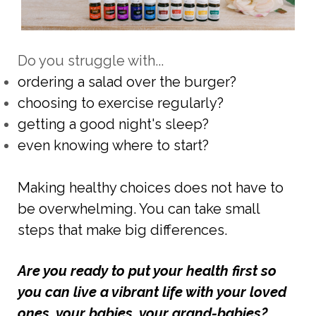
Do you struggle with...
ordering a salad over the burger?
choosing to exercise regularly?
getting a good night's sleep?
even knowing where to start?
Making healthy choices does not have to
be overwhelming. You can take small
steps that make big differences.
Are you ready to put your health first so
you can live a vibrant life with your loved
ones, your babies, your grand-babies?