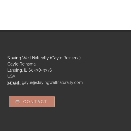
Staying Well Naturally (Gayle Reinsma)
Gayle Reinsma
Lansing, IL 60438-3376
USA
Email:
gayle@stayingwellnaturally.com
CONTACT