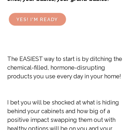
YES! I'M READY
The EASIEST way to start is by ditching the
chemical-filled, hormone-disrupting
products you use every day in your home!
I bet you will be shocked at what is hiding
behind your cabinets and how big of a
positive impact swapping them out with
healthy options will be on you and your