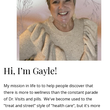
Hi, I’m Gayle!
My mission in life to to help people discover that
there is more to wellness than the constant parade
of Dr. Visits and pills. We've become used to the
"treat and street" style of "health care", but it's more