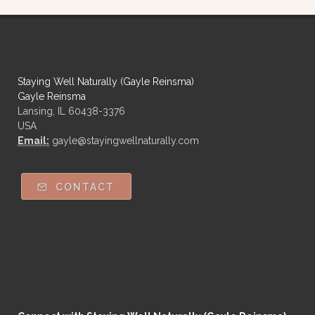
Staying Well Naturally (Gayle Reinsma)
Gayle Reinsma
Lansing, IL 60438-3376
USA
Email:
gayle@stayingwellnaturally.com
CONTACT