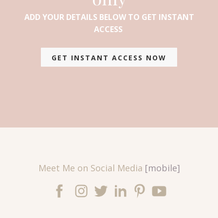
ADD YOUR DETAILS BELOW TO GET INSTANT
ACCESS
GET INSTANT ACCESS NOW
Meet Me on Social Media
[mobile]