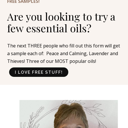
FREE SAMPLES!
Are you looking to try a
few essential oils?
The next THREE people who fill out this form will get
a sample each of: Peace and Calming, Lavender and
Thieves! Three of our MOST popular oils!
I LOVE FREE STUFF!