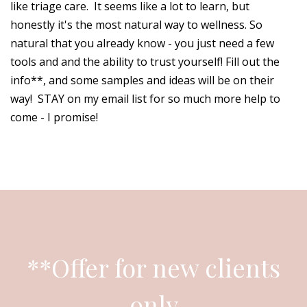
like triage care. It seems like a lot to learn, but
honestly it's the most natural way to wellness. So
natural that you already know - you just need a few
tools and and the ability to trust yourself! Fill out the
info**, and some samples and ideas will be on their
way! STAY on my email list for so much more help to
come - I promise!
**Offer for new clients
only