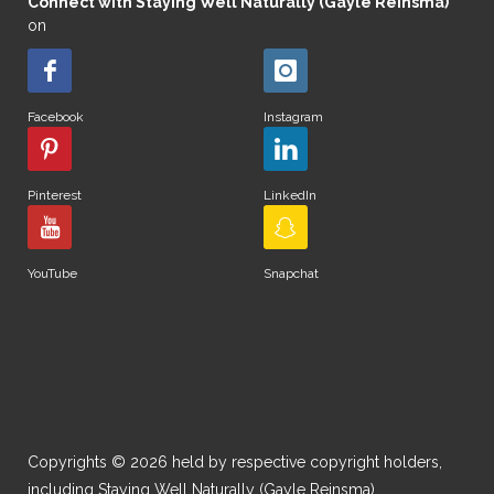
Connect with Staying Well Naturally (Gayle Reinsma)
on
Facebook
Instagram
Pinterest
LinkedIn
YouTube
Snapchat
Copyrights © 2026 held by respective copyright holders,
including Staying Well Naturally (Gayle Reinsma).