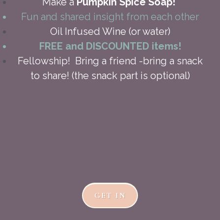
Make a
Pumpkin Spice Soap!
Fun and shared insight from each other
Oil Infused Wine (or water)
FREE and DISCOUNTED items!
Fellowship! Bring a friend -bring a snack
to share! (the snack part is optional)
GET IN