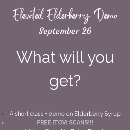
Elevated Elderberry Demo
September 26
What will you
get?
A short class + demo on Elderberry Syrup
FREE ITOVI SCANS!!!