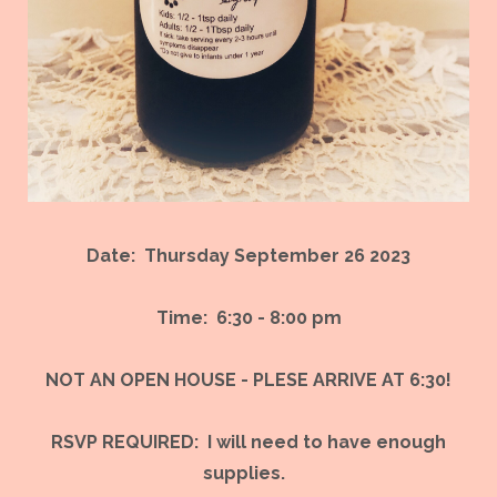
Date: Thursday September 26 2023
Time: 6:30 - 8:00 pm
NOT AN OPEN HOUSE - PLESE ARRIVE AT 6:30!
RSVP REQUIRED: I will need to have enough
supplies.