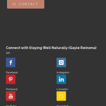
CONTACT
Connect with Staying Well Naturally (Gayle Reinsma)
on
Facebook
Instagram
Pinterest
LinkedIn