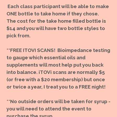
Each class participant will be able to make
ONE bottle to take home if they chose.
The cost for the take home filled bottle is
$14 and you will have two bottle styles to
pick from.
**FREE ITOVI SCANS! Bioimpedance testing
to gauge which essential oils and
supplements will most help put you back
into balance. iTOVi scans are normally $5
(or free with a $20 membership) but once
or twice a year, I treat you to a FREE night!
**No outside orders will be taken for syrup -
you will need to attend the event to
purchase the syrup.