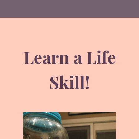
Learn a Life
Skill!