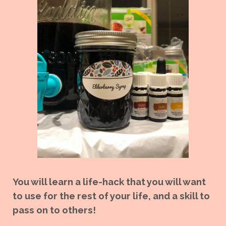
You will learn a life-hack that you will want
to use for the rest of your life, and a skill to
pass on to others!