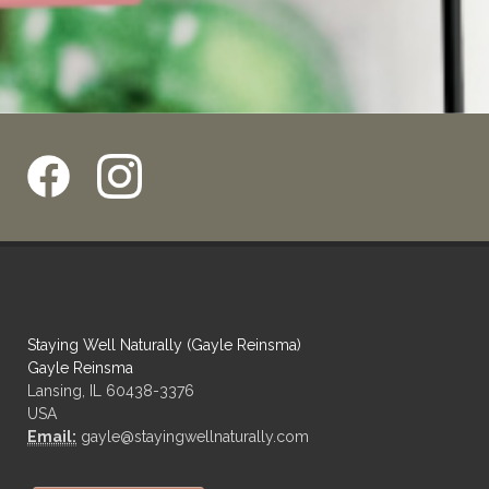
Staying Well Naturally (Gayle Reinsma)
Gayle Reinsma
Lansing, IL 60438-3376
USA
Email:
gayle@stayingwellnaturally.com