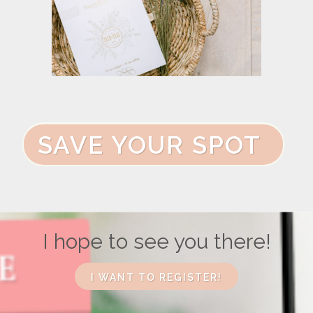
SAVE YOUR SPOT
I hope to see you there!
I WANT TO REGISTER!