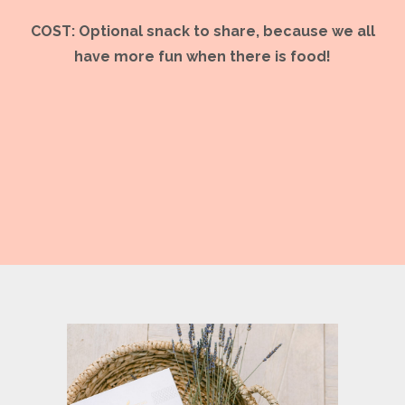
COST: Optional snack to share, because we all
have more fun when there is food!