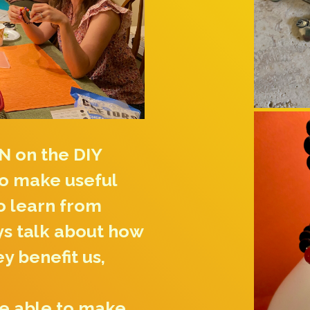
N on the DIY
to make useful
to learn from
ys talk about how
ey benefit us,
be able to make