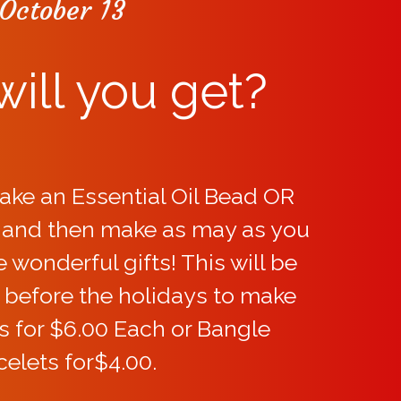
October 13
ill you get?
ake an Essential Oil Bead OR
, and then make as may as you
wonderful gifts! This will be
 before the holidays to make
s for $6.00 Each or Bangle
celets for$4.00.