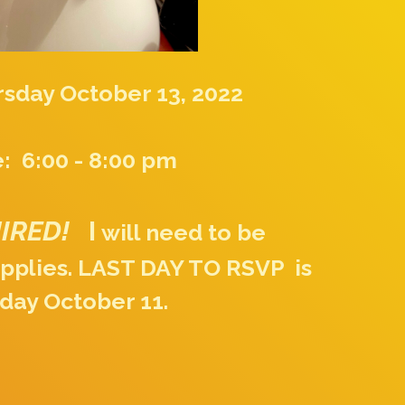
sday October 13, 2022
: 6:00 - 8:00 pm
UIRED!
I
will need to be
pplies. LAST DAY TO RSVP is
day October 11.