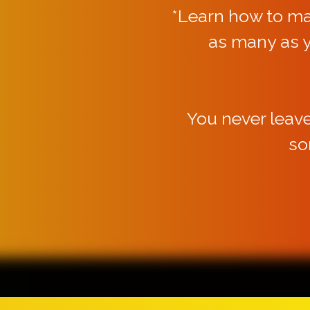
*Learn how to m
as many as 
You never leav
so