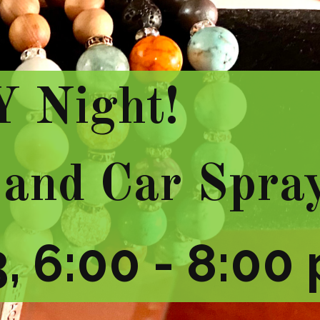
Y Night!
 and Car Spra
, 6:00 - 8:00