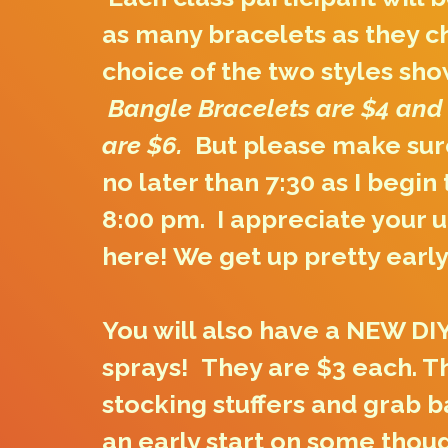
as many bracelets as they c
choice of the two styles sho
Bangle Bracelets are $4 and
are $6.
But please make sure
no later than 7:30 as I begin
8:00 pm. I appreciate your 
here! We get up pretty early
You will also have a NEW DIY
sprays! They are $3 each. T
stocking stuffers and grab b
an early start on some tho