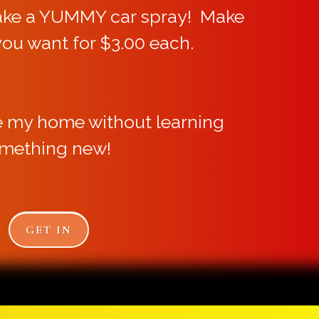
ake a YUMMY car spray! Make
you want for $3.00 each.
e my home without learning
mething new!
GET IN