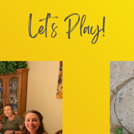
Let's Play!