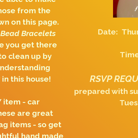
hose from the
wn on this page.
Date: Thur
 Bead Bracelets
 you get there
Time
 to clean up by
understanding
RSVP REQ
 in this house!
prepared with su
 item - car
Tues
hese are great
ag items - so get
ughtful hand made