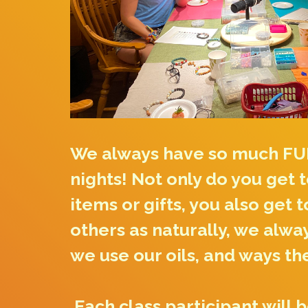
We always have so much FU
nights! Not only do you get 
items or gifts, you also get 
others as naturally, we alwa
we use our oils, and ways th
Each class participant will 