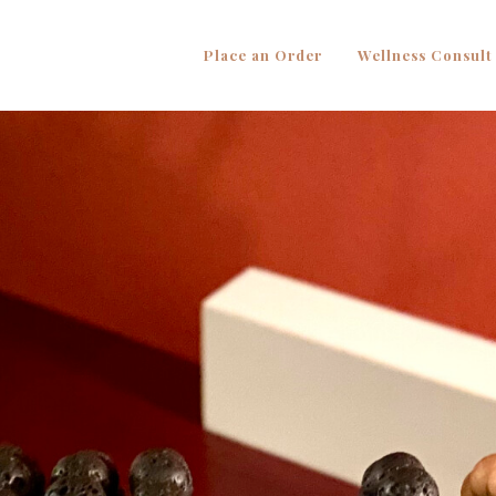
Place an Order
Wellness Consult