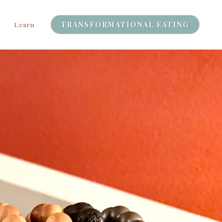
TRANSFORMATIONAL EATING
Learn