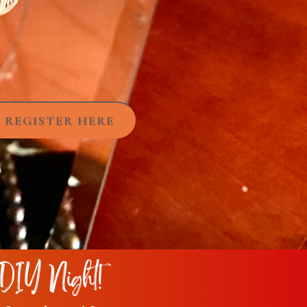
REGISTER HERE
DIY Night!