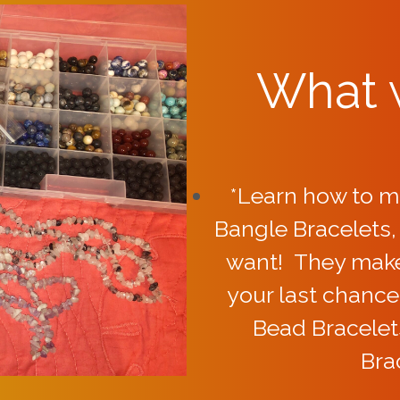
What w
*Learn how to m
Bangle Bracelets
want! They make 
your last chance
Bead Bracelet
Bra