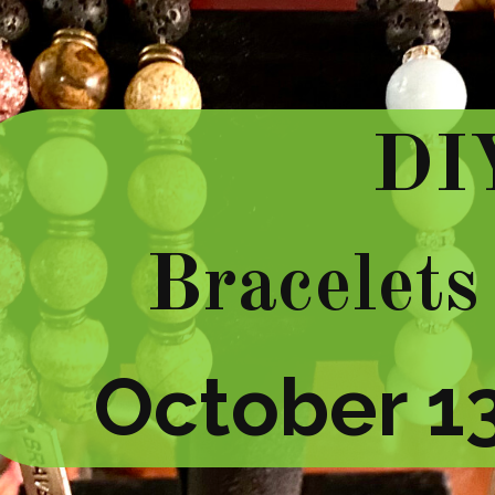
DI
Bracelets
October 13